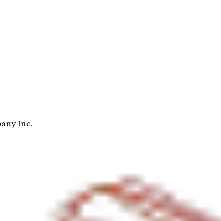
any Inc.