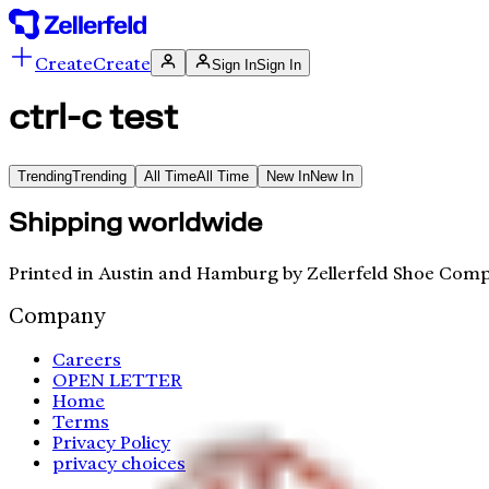
Create
Create
Sign In
Sign In
ctrl-c test
Trending
Trending
All Time
All Time
New In
New In
Shipping worldwide
Printed in Austin and Hamburg by Zellerfeld Shoe Comp
Company
Careers
OPEN LETTER
Home
Terms
Privacy Policy
privacy choices