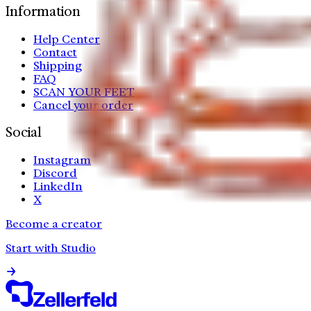
Information
Help Center
Contact
Shipping
FAQ
SCAN YOUR FEET
Cancel your order
Social
Instagram
Discord
LinkedIn
X
Become a creator
Start with Studio