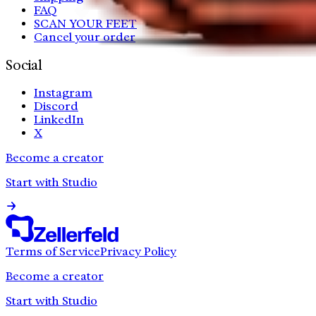
FAQ
SCAN YOUR FEET
Cancel your order
Social
Instagram
Discord
LinkedIn
X
Become a creator
Start with Studio
Terms of Service
Privacy Policy
Become a creator
Start with Studio