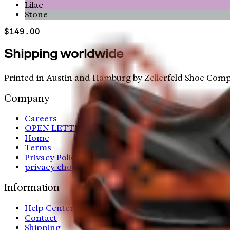
Lilac
Stone
$149.00
Shipping worldwide
Printed in Austin and Hamburg by Zellerfeld Shoe Comp
Company
Careers
OPEN LETTER
Home
Terms
Privacy Policy
privacy choices
Information
Help Center
Contact
Shipping