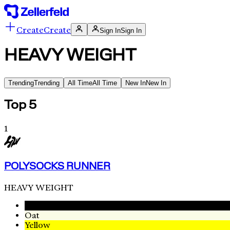
Create
Create
Sign In
Sign In
HEAVY WEIGHT
Trending
Trending
All Time
All Time
New In
New In
Top 5
1
POLYSOCKS RUNNER
HEAVY WEIGHT
Black
Oat
Yellow