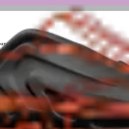
any Inc.