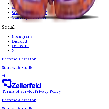
Shipping
FAQ
SCAN YOUR FEET
Cancel your order
Social
Instagram
Discord
LinkedIn
X
Become a creator
Start with Studio
Terms of Service
Privacy Policy
Become a creator
Start with Studio