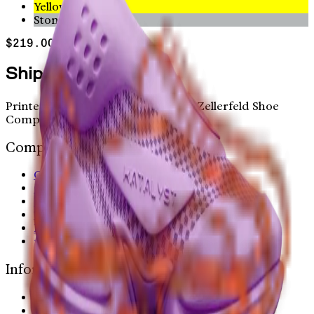
Yellow
Stone
$219.00
Shipping worldwide
Printed in Austin and Hamburg by Zellerfeld Shoe
Company Inc.
Company
Careers
OPEN LETTER
Home
Terms
Privacy Policy
privacy choices
Information
Help Center
Contact