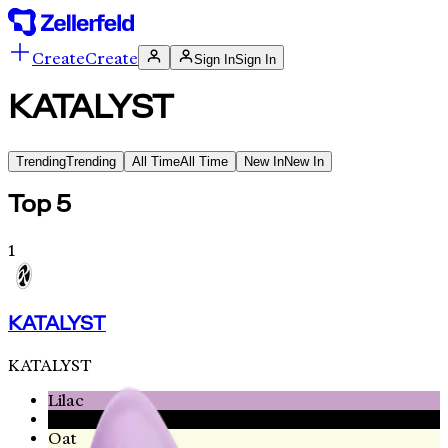
Create
Create
Sign In
Sign In
KATALYST
Trending
Trending
All Time
All Time
New In
New In
Top 5
1
KATALYST
KATALYST
Lilac
Black
Oat